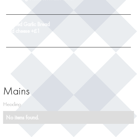
9
Toasted Garlic Bread
add cheese +£1
5
Mains
Heading
No items found.