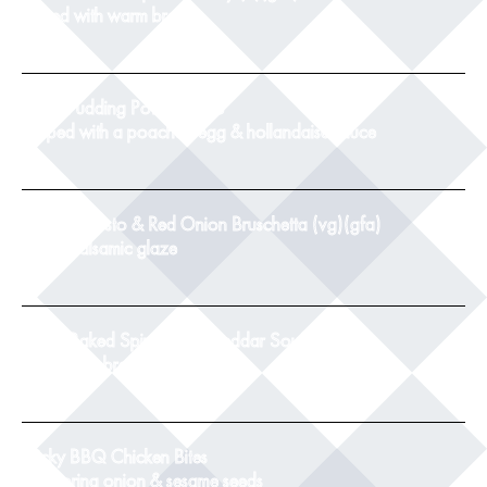
served with warm bread
8
Black Pudding Potato Cake
topped with a poached egg & hollandaise sauce
9
Tomato, Pesto & Red Onion Bruschetta (vg)(gfa)
with a balsamic glaze
8.5
Twice Baked Spinach & Cheddar Souffle(v)
with crusty bread
8.5
Sticky BBQ Chicken Bites
with spring onion & sesame seeds