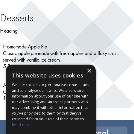
Desserts
Heading
Homemade Apple Pie
Classic apple pie made with fresh apples and a flaky crust,
served with vanilla ice cream.
5.5
×
This website uses cookies
Assorted Ice Creams
We use cookies to personalise content, ads
and to analyse our traffic. We also share
Chocolate, vanilla, strawberry
information about your use of our site with
19.99
our advertising and analytics partners who
may combine it with other information that
you’ve provided to them or that they’ve
collected from your use of their services.
Read more
Exclusive Savings, Seasonal