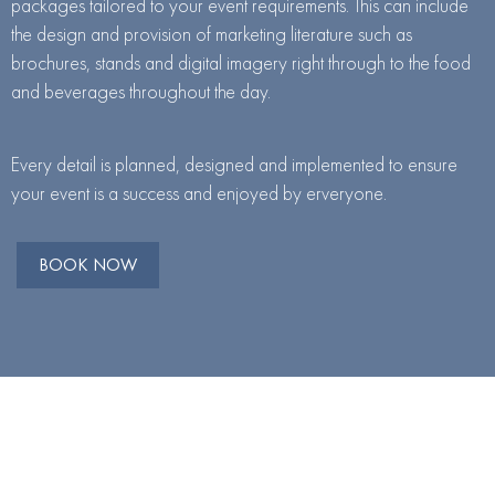
packages tailored to your event requirements. This can include
the design and provision of marketing literature such as
brochures, stands and digital imagery right through to the food
and beverages throughout the day.
Every detail is planned, designed and implemented to ensure
your event is a success and enjoyed by erveryone.
BOOK NOW