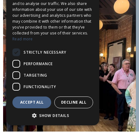
and to analyse our traffic. We also share
information about your use of our site with
our advertising and analytics partners who
may combine it with other information that
you’ve provided to them or that they’ve
collected from your use of their services.
Read more
STRICTLY NECESSARY
PERFORMANCE
TARGETING
FUNCTIONALITY
ACCEPT ALL
DECLINE ALL
SHOW DETAILS