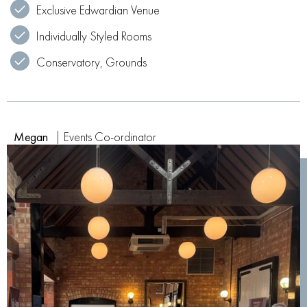
Exclusive Edwardian Venue
Individually Styled Rooms
Conservatory, Grounds
Megan
| Events Co-ordinator