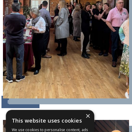
BOOK NOW
×
This website uses cookies
We use cookies to personalise content, ads