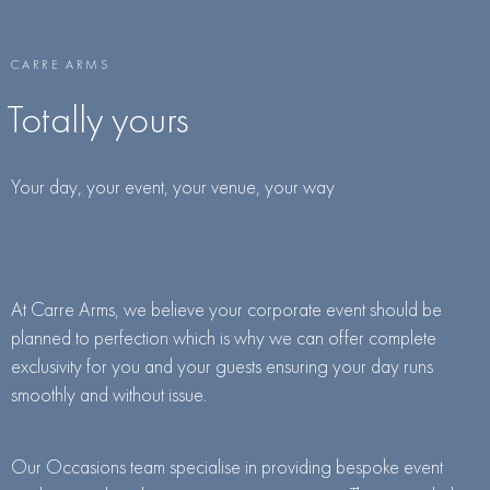
CARRE ARMS
Totally yours
Your day, your event, your venue, your way
At Carre Arms, we believe your corporate event should be
planned to perfection which is why we can offer complete
exclusivity for you and your guests ensuring your day runs
smoothly and without issue.
Our Occasions team specialise in providing bespoke event