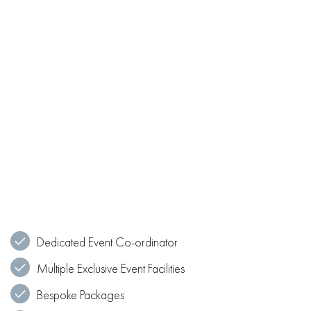
Dedicated Event Co-ordinator
Multiple Exclusive Event Facilities
Bespoke Packages