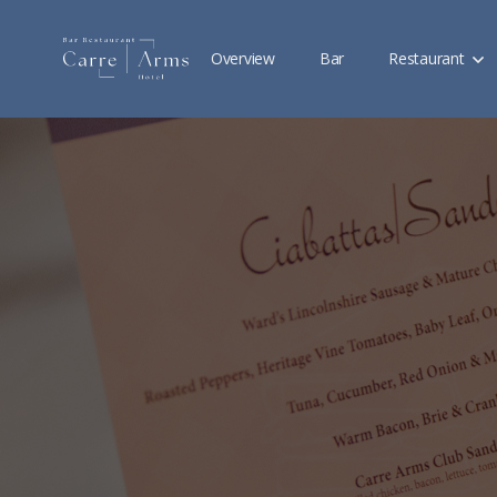
Overview
Bar
Restaurant