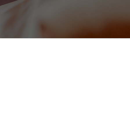
Homemade Soup of the Day (v
omato sauce (gf)
served with warm bread
8
Tomato, Pesto & Red Onion Bru