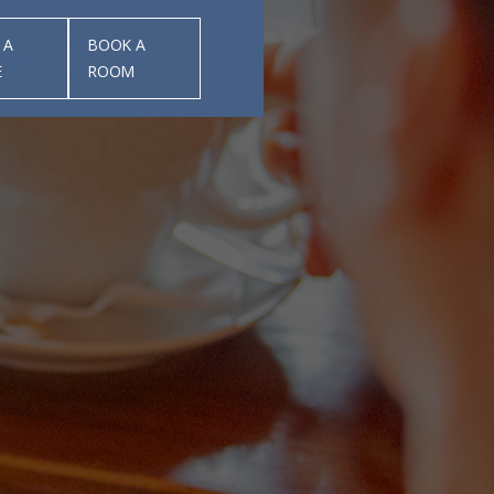
 A
BOOK A
E
ROOM