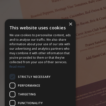
×
This website uses cookies
We use cookies to personalise content, ads
and to analyse our traffic. We also share
information about your use of our site with
our advertising and analytics partners who
may combine it with other information that
you’ve provided to them or that they’ve
collected from your use of their services.
Read more
STRICTLY NECESSARY
PERFORMANCE
TARGETING
FUNCTIONALITY