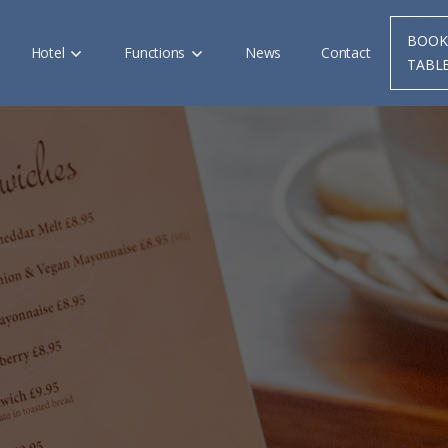
BOOK
Hotel
Functions
News
Contact
TABL