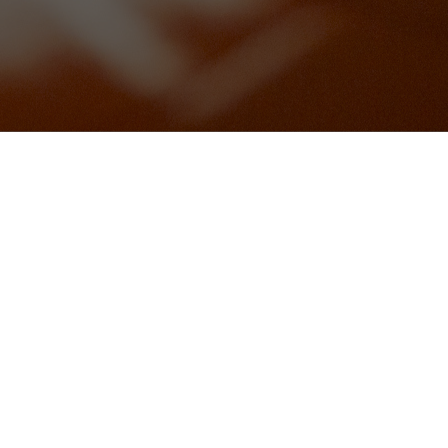
)(gfa)
schetta (vg)(gfa)