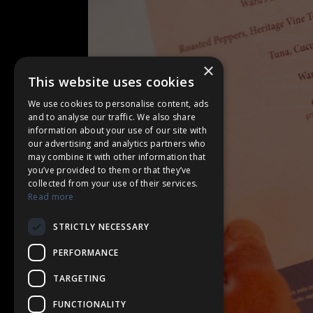
×
This website uses cookies
We use cookies to personalise content, ads
and to analyse our traffic. We also share
information about your use of our site with
our advertising and analytics partners who
may combine it with other information that
you’ve provided to them or that they’ve
collected from your use of their services.
Read more
STRICTLY NECESSARY
PERFORMANCE
TARGETING
FUNCTIONALITY