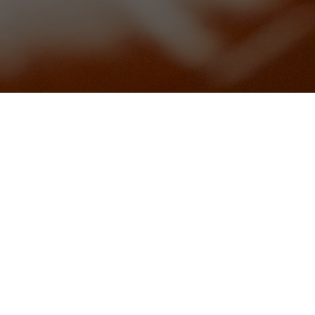
)(gfa)
schetta (vg)(gfa)