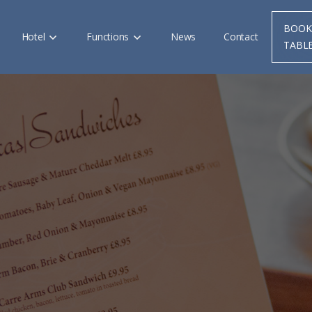
BOOK
Hotel
Functions
News
Contact
TABL