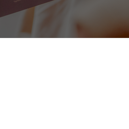
Homemade Soup of the Day (v
omato sauce (gf)
served with warm bread
8
Tomato, Pesto & Red Onion Bru