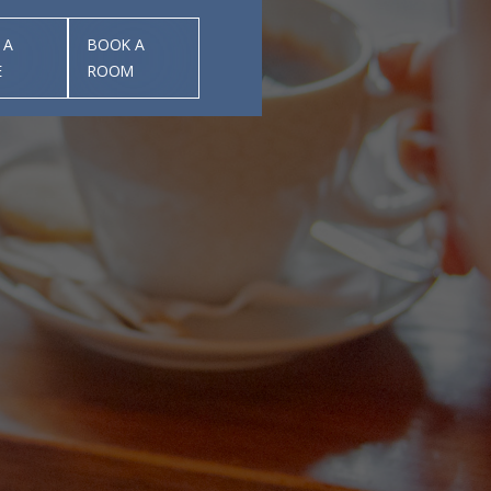
 A
BOOK A
E
ROOM