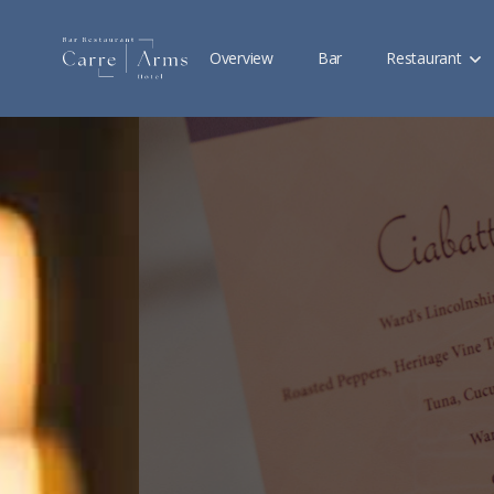
Overview
Bar
Restaurant