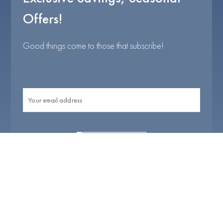
Offers!
Good things come to those that subscribe!
I agree with
Terms & Conditions