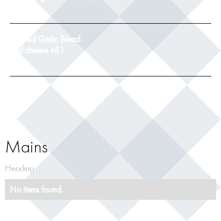
9
Toasted Garlic Bread
add cheese +£1
5
Mains
Heading
No items found.