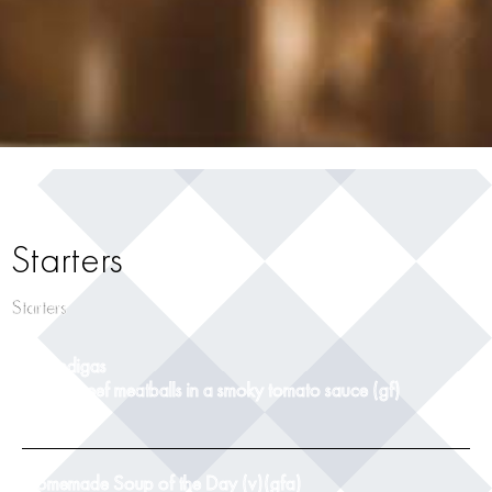
Starters
Starters
Albondigas
pork & beef meatballs in a smoky tomato sauce (gf)
9
Homemade Soup of the Day (v)(gfa)