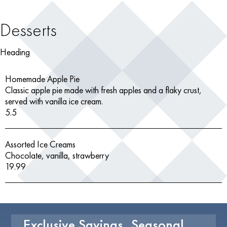
Desserts
Heading
Homemade Apple Pie
Classic apple pie made with fresh apples and a flaky crust,
served with vanilla ice cream.
5.5
Assorted Ice Creams
Chocolate, vanilla, strawberry
19.99
Exclusive Savings, Seasonal