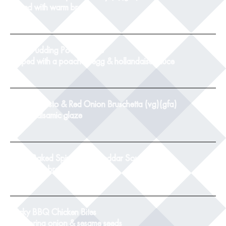
served with warm bread
8
Black Pudding Potato Cake
topped with a poached egg & hollandaise sauce
9
Tomato, Pesto & Red Onion Bruschetta (vg)(gfa)
with a balsamic glaze
8.5
Twice Baked Spinach & Cheddar Souffle(v)
with crusty bread
8.5
Sticky BBQ Chicken Bites
with spring onion & sesame seeds