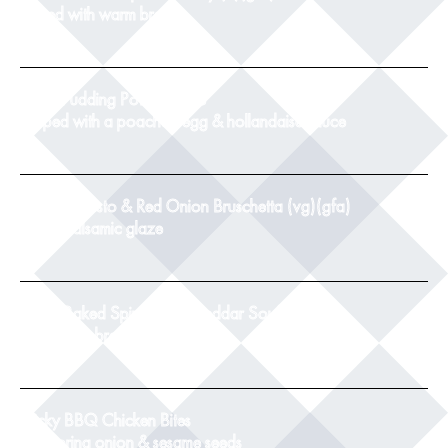
served with warm bread
8
Black Pudding Potato Cake
topped with a poached egg & hollandaise sauce
9
Tomato, Pesto & Red Onion Bruschetta (vg)(gfa)
with a balsamic glaze
8.5
Twice Baked Spinach & Cheddar Souffle(v)
with crusty bread
8.5
Sticky BBQ Chicken Bites
with spring onion & sesame seeds