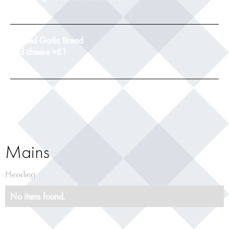
9
Toasted Garlic Bread
add cheese +£1
5
Mains
Heading
No items found.