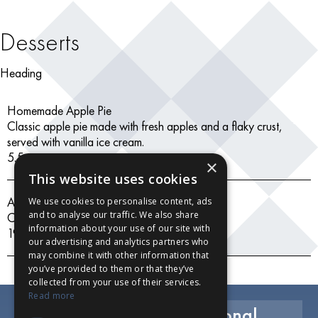
Desserts
Heading
Homemade Apple Pie
Classic apple pie made with fresh apples and a flaky crust,
served with vanilla ice cream.
5.5
×
This website uses cookies
Assorted Ice Creams
We use cookies to personalise content, ads
and to analyse our traffic. We also share
Chocolate, vanilla, strawberry
information about your use of our site with
19.99
our advertising and analytics partners who
may combine it with other information that
you’ve provided to them or that they’ve
collected from your use of their services.
Read more
Exclusive Savings, Seasonal