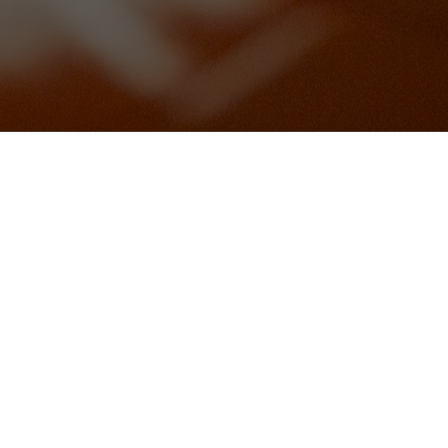
)(gfa)
schetta (vg)(gfa)