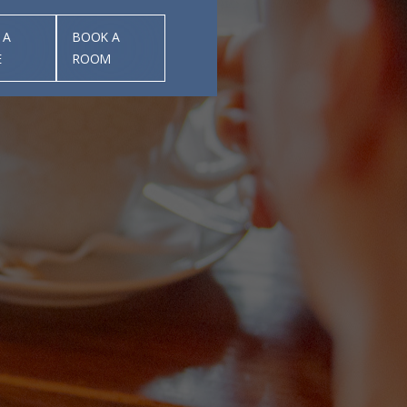
 A
BOOK A
E
ROOM