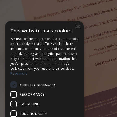
×
This website uses cookies
We use cookies to personalise content, ads
and to analyse our traffic. We also share
information about your use of our site with
our advertising and analytics partners who
may combine it with other information that
you’ve provided to them or that they’ve
collected from your use of their services.
Read more
STRICTLY NECESSARY
PERFORMANCE
TARGETING
FUNCTIONALITY