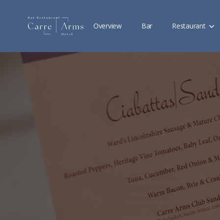
Overview
Bar
Restaurant