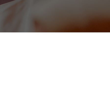
Homemade Soup of the Day (v
omato sauce (gf)
served with warm bread
8
Tomato, Pesto & Red Onion Bru