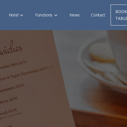
BOOK
Hotel
Functions
News
Contact
TABL