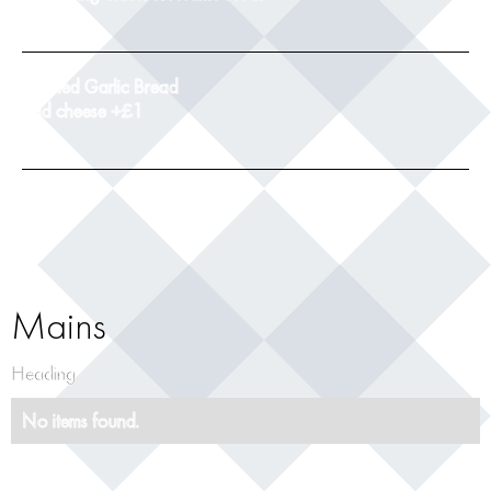
9
Toasted Garlic Bread
add cheese +£1
5
Mains
Heading
No items found.