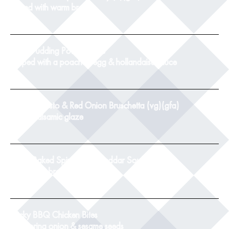
served with warm bread
8
Black Pudding Potato Cake
topped with a poached egg & hollandaise sauce
9
Tomato, Pesto & Red Onion Bruschetta (vg)(gfa)
with a balsamic glaze
8.5
Twice Baked Spinach & Cheddar Souffle(v)
with crusty bread
8.5
Sticky BBQ Chicken Bites
with spring onion & sesame seeds