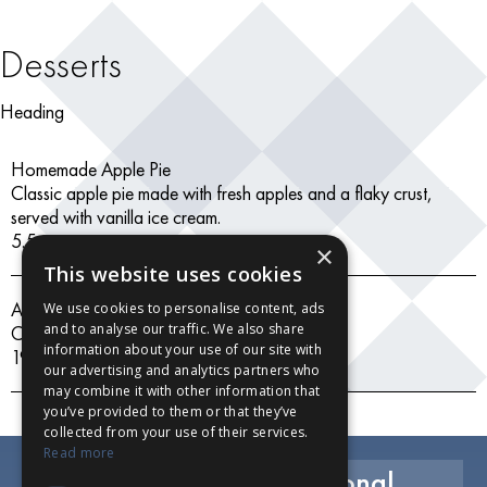
Desserts
Heading
Homemade Apple Pie
Classic apple pie made with fresh apples and a flaky crust,
served with vanilla ice cream.
5.5
×
This website uses cookies
Assorted Ice Creams
We use cookies to personalise content, ads
and to analyse our traffic. We also share
Chocolate, vanilla, strawberry
information about your use of our site with
19.99
our advertising and analytics partners who
may combine it with other information that
you’ve provided to them or that they’ve
collected from your use of their services.
Read more
Exclusive Savings, Seasonal